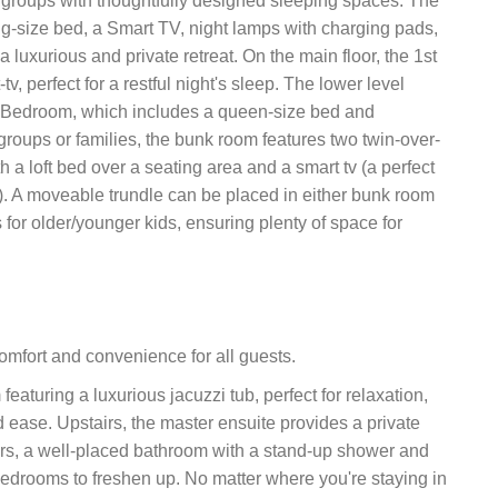
 groups with thoughtfully designed sleeping spaces. The
g-size bed, a Smart TV, night lamps with charging pads,
luxurious and private retreat. On the main floor, the 1st
 perfect for a restful night's sleep. The lower level
rd Bedroom, which includes a queen-size bed and
roups or families, the bunk room features two twin-over-
a loft bed over a seating area and a smart tv (a perfect
). A moveable trundle can be placed in either bunk room
 for older/younger kids, ensuring plenty of space for
omfort and convenience for all guests.
featuring a luxurious jacuzzi tub, perfect for relaxation,
 ease. Upstairs, the master ensuite provides a private
airs, a well-placed bathroom with a stand-up shower and
l bedrooms to freshen up. No matter where you're staying in