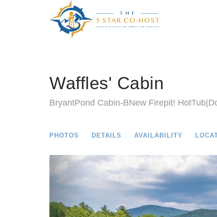
Waffles' Cabin
BryantPond Cabin-BNew Firepit! HotTub|Do
PHOTOS
DETAILS
AVAILABILITY
LOCA
Previous