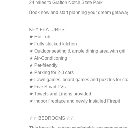
24 miles to Grafton Notch State Park
Book now and start planning your dream getawa
KEY FEATURES:
★ Hot Tub
★ Fully stocked kitchen
★ Outdoor seating & ample dining area with grill
★ Air-Conditioning
★ Pet-friendly
★ Parking for 2-3 cars
★ Lawn games, board games and puzzles for coz
★ Five Smart TVs
★ Towels and Linens provided
★ Indoor fireplace and newly Installed Firepit
☆☆ BEDROOMS ☆☆