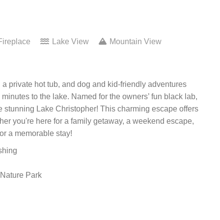
ireplace
Lake View
Mountain View
a private hot tub, and dog and kid-friendly adventures
 minutes to the lake. Named for the owners’ fun black lab,
the stunning Lake Christopher! This charming escape offers
ther you're here for a family getaway, a weekend escape,
 for a memorable stay!
shing
 Nature Park