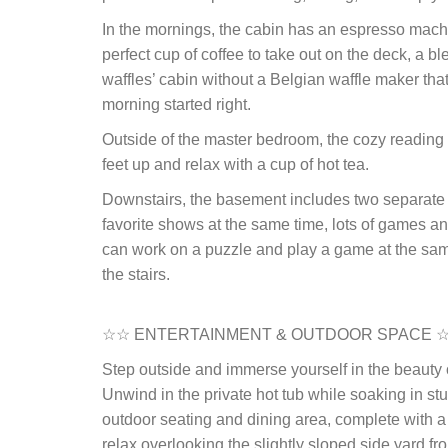
In the mornings, the cabin has an espresso machin
perfect cup of coffee to take out on the deck, a b
waffles’ cabin without a Belgian waffle maker that
morning started right.
Outside of the master bedroom, the cozy reading n
feet up and relax with a cup of hot tea.
Downstairs, the basement includes two separate 
favorite shows at the same time, lots of games 
can work on a puzzle and play a game at the same
the stairs.
☆☆ ENTERTAINMENT & OUTDOOR SPACE 
Step outside and immerse yourself in the beauty 
Unwind in the private hot tub while soaking in s
outdoor seating and dining area, complete with a g
relax overlooking the slightly sloped side yard f