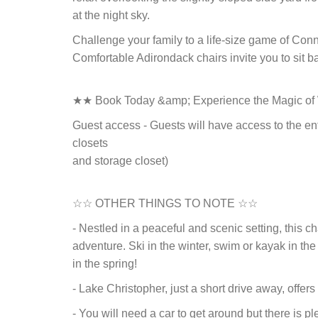
at the night sky.
Challenge your family to a life-size game of Conn
Comfortable Adirondack chairs invite you to sit b
★★ Book Today &amp; Experience the Magic o
Guest access - Guests will have access to the en
closets
and storage closet)
☆☆ OTHER THINGS TO NOTE ☆☆
- Nestled in a peaceful and scenic setting, this c
adventure. Ski in the winter, swim or kayak in the
in the spring!
- Lake Christopher, just a short drive away, offer
- You will need a car to get around but there is p