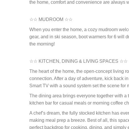
the home, comfort and convenience are always w
☆☆ MUDROOM ☆☆
When you enter the home, a cozy mudroom welco
gear, and in ski season, boot warmers for 6 will d
the morning!
☆☆ KITCHEN, DINING & LIVING SPACES ☆☆
The heart of the home, the open-concept living ro
connection. After a day of adventure, kick back i
Smart TV with a sound system set the scene for mo
The dining area brings everyone together with a ta
kitchen bar for casual meals or morning coffee ch
A chef’s dream, the fully stocked kitchen has eve
making meal prep a breeze. Best of all, this spac
perfect backdrop for cooking, dining, and simply 