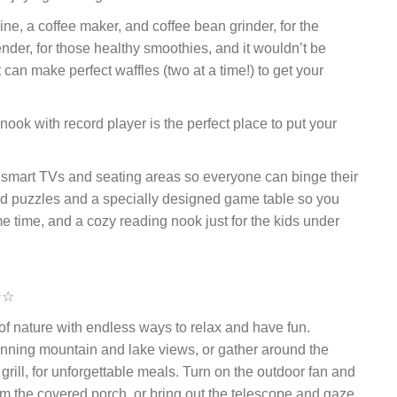
e, a coffee maker, and coffee bean grinder, for the
lender, for those healthy smoothies, and it wouldn’t be
 can make perfect waffles (two at a time!) to get your
ook with record player is the perfect place to put your
smart TVs and seating areas so everyone can binge their
and puzzles and a specially designed game table so you
 time, and a cozy reading nook just for the kids under
☆☆
of nature with endless ways to relax and have fun.
tunning mountain and lake views, or gather around the
rill, for unforgettable meals. Turn on the outdoor fan and
rom the covered porch, or bring out the telescope and gaze