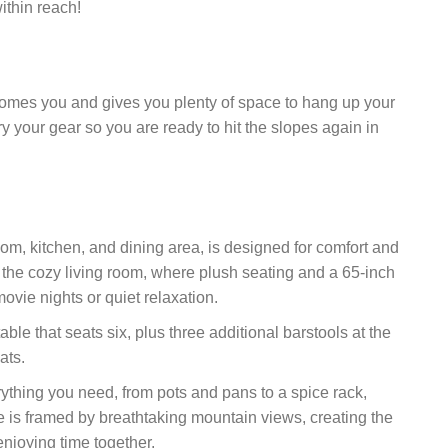
ithin reach!
mes you and gives you plenty of space to hang up your
ry your gear so you are ready to hit the slopes again in
om, kitchen, and dining area, is designed for comfort and
n the cozy living room, where plush seating and a 65-inch
vie nights or quiet relaxation.
ble that seats six, plus three additional barstools at the
ats.
rything you need, from pots and pans to a spice rack,
e is framed by breathtaking mountain views, creating the
enjoying time together.