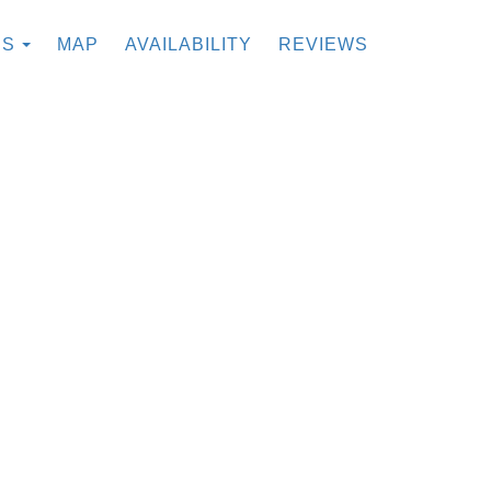
TOGGLE DROPDOWN
ES
MAP
AVAILABILITY
REVIEWS