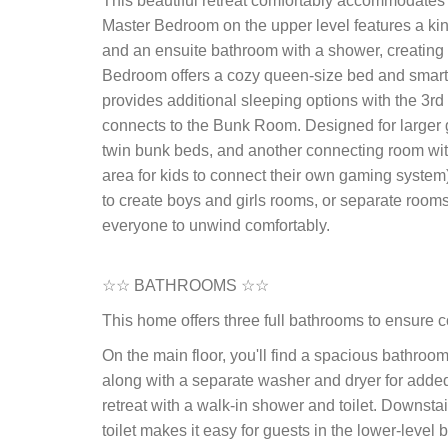
This beautiful retreat comfortably accommodates
Master Bedroom on the upper level features a kin
and an ensuite bathroom with a shower, creating a 
Bedroom offers a cozy queen-size bed and smart-tv,
provides additional sleeping options with the 3
connects to the Bunk Room. Designed for larger g
twin bunk beds, and another connecting room with 
area for kids to connect their own gaming system
to create boys and girls rooms, or separate rooms
everyone to unwind comfortably.
☆☆ BATHROOMS ☆☆
This home offers three full bathrooms to ensure c
On the main floor, you'll find a spacious bathroom 
along with a separate washer and dryer for added
retreat with a walk-in shower and toilet. Downst
toilet makes it easy for guests in the lower-leve