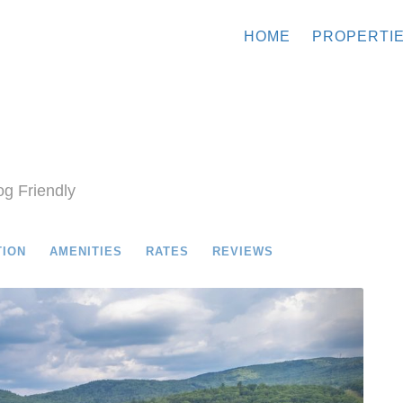
HOME
PROPERTI
g Friendly
TION
AMENITIES
RATES
REVIEWS
Next