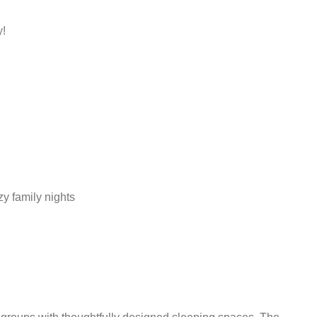
y!
y family nights