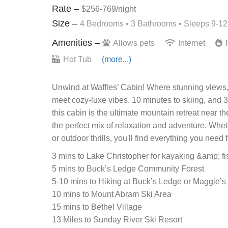
Rate –
$256-769/night
Size –
4 Bedrooms •
3 Bathrooms
• Sleeps 9-12
Amenities –
Allows pets
Internet
F
Hot Tub
(more...)
Unwind at Waffles’ Cabin! Where stunning views, 
meet cozy-luxe vibes. 10 minutes to skiing, and 3
this cabin is the ultimate mountain retreat near 
the perfect mix of relaxation and adventure. Whe
or outdoor thrills, you'll find everything you need
3 mins to Lake Christopher for kayaking &amp; fi
5 mins to Buck’s Ledge Community Forest
5-10 mins to Hiking at Buck’s Ledge or Maggie’s
10 mins to Mount Abram Ski Area
15 mins to Bethel Village
13 Miles to Sunday River Ski Resort