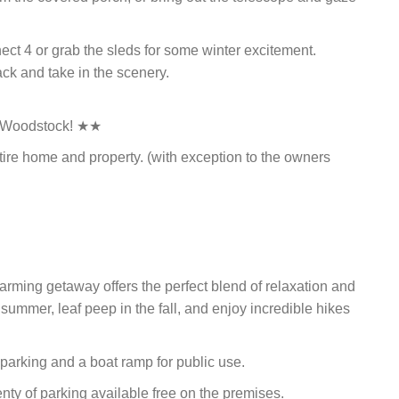
ect 4 or grab the sleds for some winter excitement.
ack and take in the scenery.
f Woodstock! ★★
tire home and property. (with exception to the owners
harming getaway offers the perfect blend of relaxation and
 summer, leaf peep in the fall, and enjoy incredible hikes
s parking and a boat ramp for public use.
lenty of parking available free on the premises.